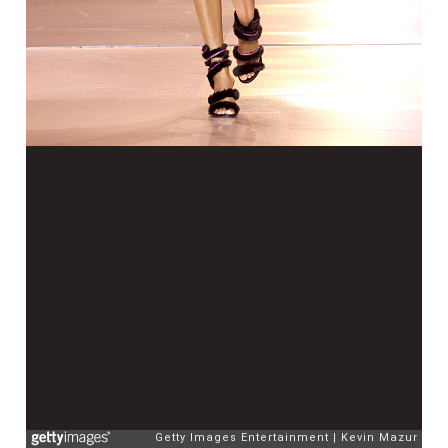
Getty Images Entertainment
Kevin Mazur