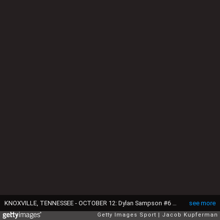
KNOXVILLE, TENNESSEE - OCTOBER 12: Dylan Sampson #6 of the Tennessee Volunteers walks off the field after defeating the Florida Gators during their game at Neyland Stadium on October 12, 2024 in Knoxville, Tennessee. (Photo by Jacob Kupferman/Getty Images)
see more
Getty Images Sport
Jacob Kupferman