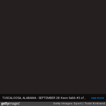
TUSCALOOSA, ALABAMA - SEPTEMBER 28: Keon Sabb #3 of the Alabama Crimson Tide reacts during the second quarter against the Georgia Bulldogs at Bryant-Denny Stadium on September 28, 2024 in Tuscaloosa, Alabama. (Photo by Todd Kirkland/Getty Images)
see more
Getty Images Sport
Todd Kirkland