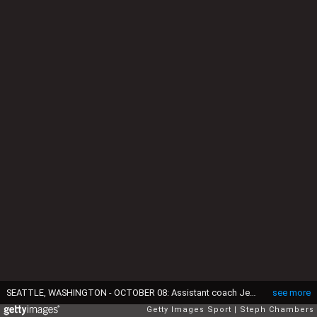
SEATTLE, WASHINGTON - OCTOBER 08: Assistant coach Jessica Campbell of the Seattle Kraken talks with Brandon Montour #62 during the third period the St. Louis Blues at Climate Pledge Arena on October 08, 2024 in Seattle, Washington. Campbell is the first woman to coach in the NHL. (Photo by Steph Chambers/Getty Images)
see more
Getty Images Sport
Steph Chambers