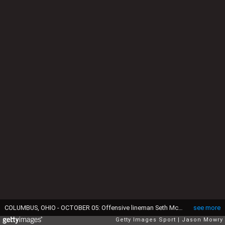
COLUMBUS, OHIO - OCTOBER 05: Offensive lineman Seth McLaughlin #56 of the Ohio State Buckeyes seen in action during the game against the Iowa Hawkeyes at Ohio Stadium on October 05, 2024 in Columbus, Ohio. (Photo by Jason Mowry/Getty Images)
see more
Getty Images Sport
Jason Mowry