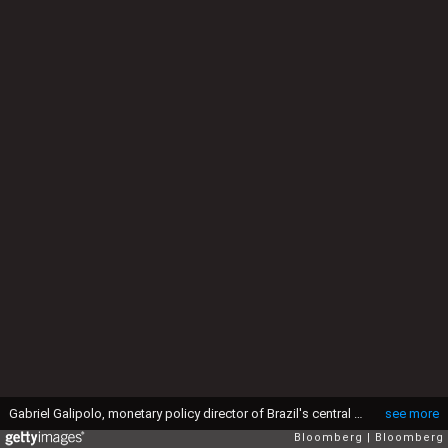
Gabriel Galipolo, monetary policy director of Brazil's central bank, left, during his confirmation vote at the National Congress in Brasilia, Brazil, on Tuesday, Oct. 8, 2024. Brazil's Senate Economic Affairs Committee approved Gabriel Galipolo's nomination as central bank governor on Tuesday, setting up a definitive floor vote that's expected to take place in a matter of hours. Photographer: Ton Molina/Bloomberg via Getty Images
see more
Bloomberg
Bloomberg