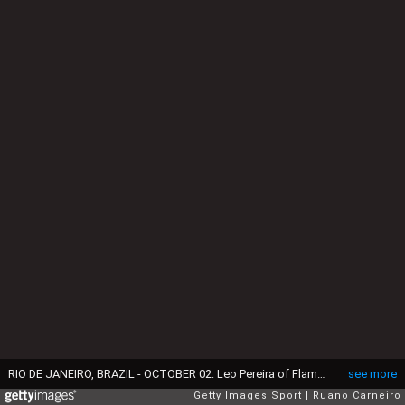
RIO DE JANEIRO, BRAZIL - OCTOBER 02: Leo Pereira of Flamengo runs with the ball during the Copa do Brasil Semi-final First Leg match between Flamengo and Corinthians at Maracana Stadium on October 2, 2024 in Rio de Janeiro, Brazil. (Photo by Ruano Carneiro/Getty Images)
see more
Getty Images Sport
Ruano Carneiro