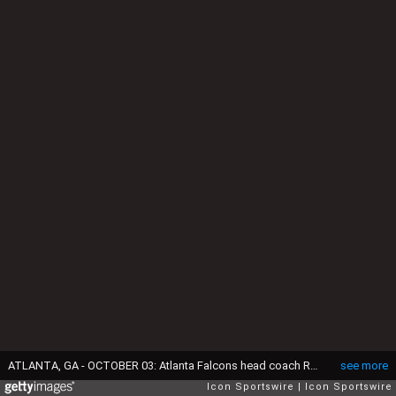
ATLANTA, GA - OCTOBER 03: Atlanta Falcons head coach Raheem Morris confers with the officials during the Thursday evening NFL game between the Atlanta Falcons and the Tampa Bay Buccaneers on October 3, 2024 at the Mercedes-Benz Stadium in Atlanta, Georgia. (Photo by David J. Griffin/Icon Sportswire via Getty Images)
see more
Icon Sportswire
Icon Sportswire