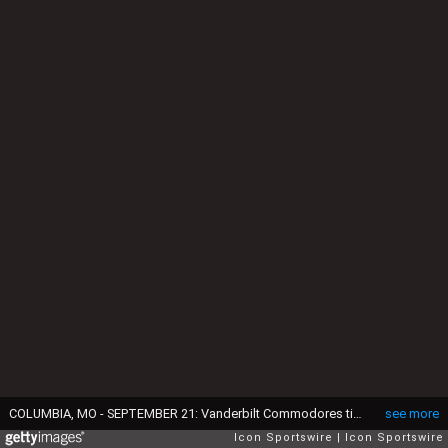
COLUMBIA, MO - SEPTEMBER 21: Vanderbilt Commodores tight end Eli Stowers (9) before an SEC football game between the Vanderbilt Commodores and Missouri Tigers on September 21, 2024 at Memorial Stadium in Columbia, MO. (Photo by Scott Winters/Icon Sportswire via Getty Images)
see more
Icon Sportswire
Icon Sportswire