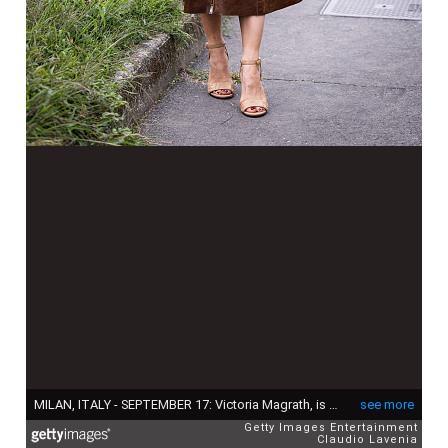
MILAN, ITALY - SEPTEMBER 17: Victoria Magrath, is seen wearing shiny brown midi leather skirt, light brown turtleneck sweater and light blue Fendi leather bag outside Fendi show during the Milan Fashion Week Menswear Spring/Summer 2025 on September 17, 2024 in Milan, Italy. (Photo by Claudio Lavenia/Getty Images)
see more
Getty Images Entertainment
Claudio Lavenia