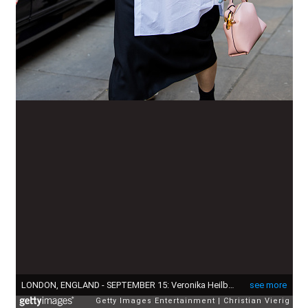
LONDON, ENGLAND - SEPTEMBER 15: Veronika Heilbrunner wears white button shirt, black skirt outside JW Anderson during London Fashion Week September 2024 on September 15, 2024 in London, England. (Photo by Christian Vierig/Getty Images)
see more
Getty Images Entertainment
Christian Vierig