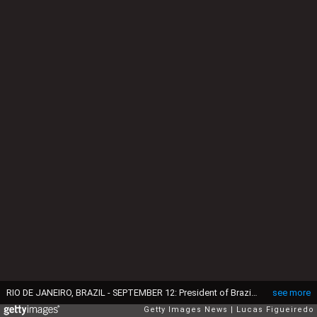
RIO DE JANEIRO, BRAZIL - SEPTEMBER 12: President of Brazil Luiz Inacio Lula da Silva speaks during a ceremony to commemorate the return to Brazil of the 'Tupinambá Cape' at Museu Nacional on September 12, 2024 in Rio de Janeiro, Brazil. The cloak is made of bird feathers (Scarlet Macaw) and vegetable fibers. It was made by the Tupinambá indigenous more than 300 hundreds years ago. The piece was kept in the National Museum of Denmark since 1689. (Photo by Lucas Figueiredo/Getty Images)
see more
Getty Images News
Lucas Figueiredo