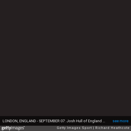
LONDON, ENGLAND - SEPTEMBER 07: Josh Hull of England celebrates taking his first test match wicket, Pathum Nissanka of Sri Lanka, during day two of the 3rd Test Match between England and Sri Lanka at The Kia Oval on September 07, 2024 in London, England. (Photo by Richard Heathcote/Getty Images)
see more
Getty Images Sport
Richard Heathcote