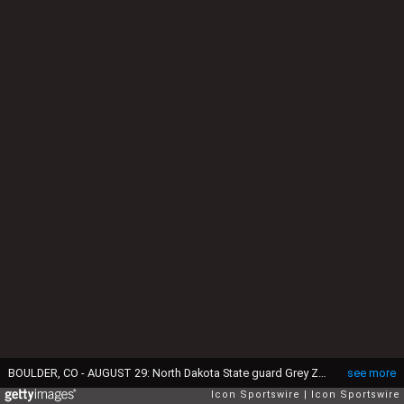
BOULDER, CO - AUGUST 29: North Dakota State guard Grey Zabel (74) during the college football game between the North Dakota State Bison and the Colorado Buffaloes on August 29, 2024 at Folsom Field in Boulder, CO. (Photo by Kevin Langley/Icon Sportswire via Getty Images)
see more
Icon Sportswire
Icon Sportswire