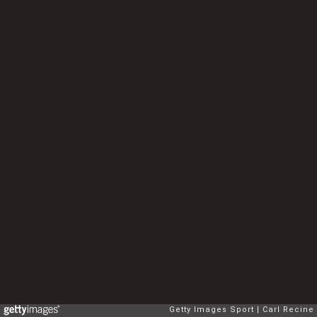
Getty Images Sport
Carl Recine