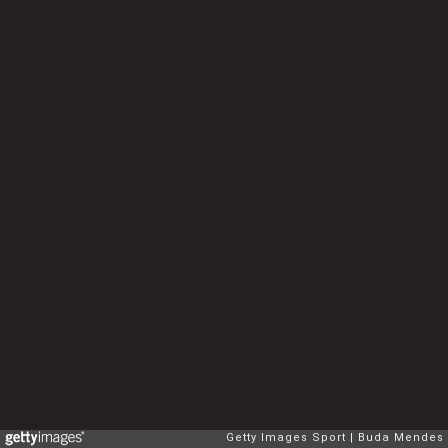
Getty Images Sport
Buda Mendes