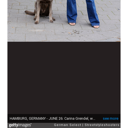
HAMBURG, GERMANY - JUNE 26: Carina Grendel, wearing a blue Jeans by Veronica Beard, a blue Jeans blouse by Nili Lotan, a black belt by Nili Lotan, a big shopper bag by Anita Hass,sunglasses by RayBan and sandals by Mango, during a streets style shooting on June 26, 2024 in Hamburg, Germany. (Photo by Streetstyleshooters/Getty Images)
see more
German Select
Streetstyleshooters