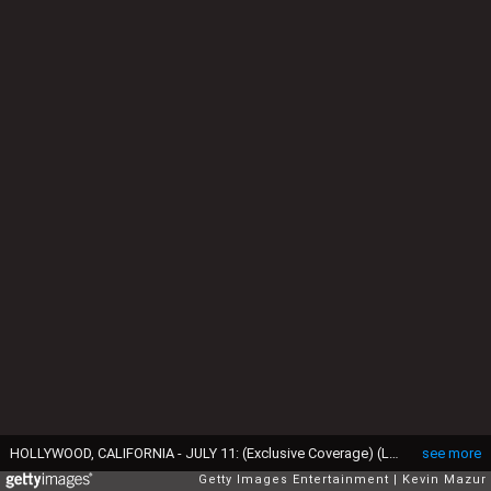
HOLLYWOOD, CALIFORNIA - JULY 11: (Exclusive Coverage) (L-R) Prince Harry, Duke of Sussex and Meghan, Duchess of Sussex attend the 2024 ESPY Awards at Dolby Theatre on July 11, 2024 in Hollywood, California. (Photo by Kevin Mazur/Getty Images for W+P)
see more
Getty Images Entertainment
Kevin Mazur