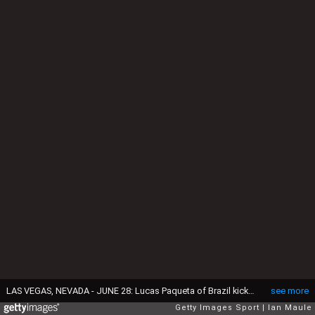
LAS VEGAS, NEVADA - JUNE 28: Lucas Paqueta of Brazil kicks a penalty and misses during the CONMEBOL Copa America 2024 Group D match between Paraguay and Brazil at Allegiant Stadium on June 28, 2024 in Las Vegas, Nevada. (Photo by Ian Maule/Getty Images)
see more
Getty Images Sport
Ian Maule