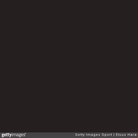
Getty Images Sport
Etsuo Hara