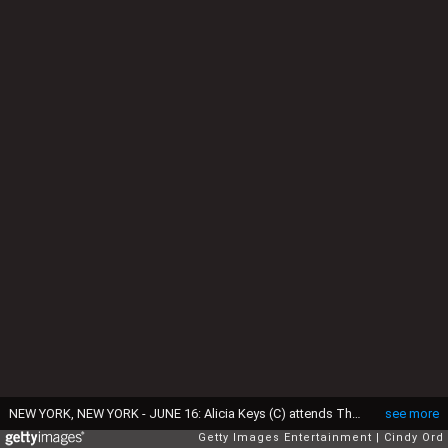
NEW YORK, NEW YORK - JUNE 16: Alicia Keys (C) attends The 77th Annual Tony Awards at David H. Koch Theater at Lincoln Center on June 16, 2024 in New York City. (Photo by Cindy Ord/Getty Images for Tony Awards Productions)
see more
Getty Images Entertainment
Cindy Ord