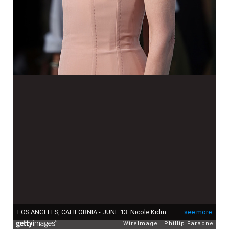
LOS ANGELES, CALIFORNIA - JUNE 13: Nicole Kidman attends the Los Angeles premiere of Netflix's "A Family Affair" at The Egyptian Theatre Hollywood on June 13, 2024 in Los Angeles, California. (Photo by Phillip Faraone/WireImage)
see more
WireImage
Phillip Faraone