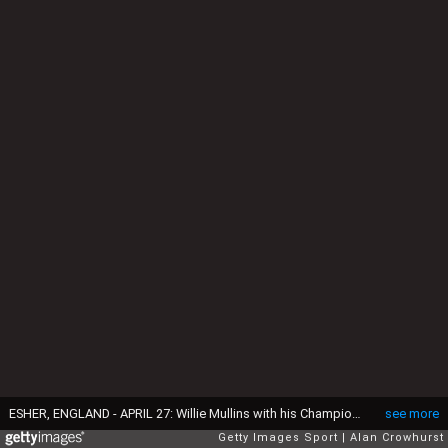
ESHER, ENGLAND - APRIL 27: Willie Mullins with his Champion Trainer trophy at Sandown Park Racecourse on April 27, 2024 in Esher, England. (Photo by Alan Crowhurst/Getty Images)
see more
Getty Images Sport
Alan Crowhurst