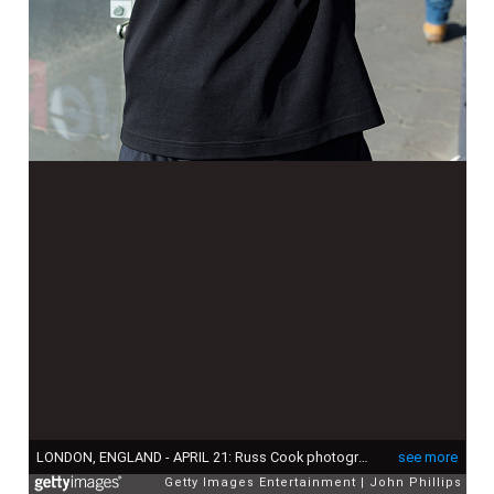
LONDON, ENGLAND - APRIL 21: Russ Cook photographed ahead of the start of the 2024 TCS London Marathon on April 21, 2024 in London, England. (Photo by John Phillips/Getty Images)
see more
Getty Images Entertainment
John Phillips