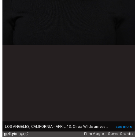
LOS ANGELES, CALIFORNIA - APRIL 13: Olivia Wilde arrives at the 10th Annual Breakthrough Prize Ceremony at Academy Museum of Motion Pictures on April 13, 2024 in Los Angeles, California. (Photo by Steve Granitz/FilmMagic)
see more
FilmMagic
Steve Granitz