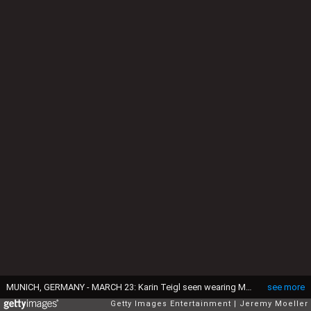
MUNICH, GERMANY - MARCH 23: Karin Teigl seen wearing Miu Miu black oval sunglasses, Zara brown short leather jacket, Zara blue / white / black print pattern midi long skirt, Chanel black leather 22 mini bag, Miu Miu orange bracelet and Bi Copenhagen black leather heeled boots, on March 23, 2024 in Munich, Germany. (Photo by Jeremy Moeller/Getty Images)
see more
Getty Images Entertainment
Jeremy Moeller