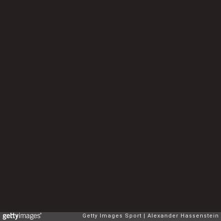
Getty Images Sport
Alexander Hassenstein