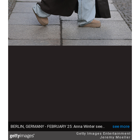
BERLIN, GERMANY - FEBRUARY 25: Anna Winter seen wearing Prada black Symbole sunglasses, Edited white cotton basic cropped shirt, The Mannei brown oversized wool long coat with leather details, Balenciaga light blue oversized baggy jeans / denim pants, black leather belt, Hermès Kelly black leather bag and UGG light beige suede leather platform boots, on February 25, 2024 in Berlin, Germany. (Photo by Jeremy Moeller/Getty Images)
see more
Getty Images Entertainment
Jeremy Moeller