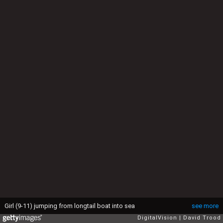
Girl (9-11) jumping from longtail boat into sea
see more
DigitalVision
David Trood