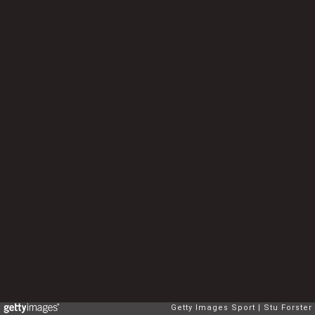
Getty Images Sport
Stu Forster