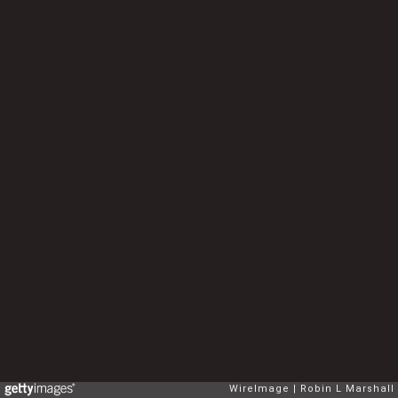
WireImage
Robin L Marshall