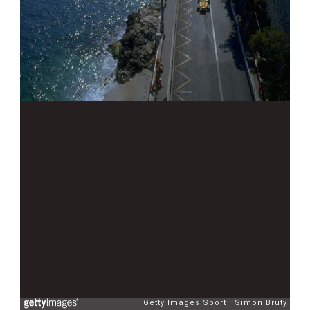
Getty Images Sport
Simon Bruty