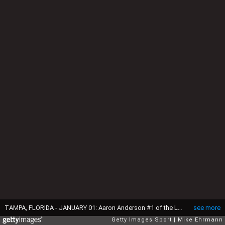
TAMPA, FLORIDA - JANUARY 01: Aaron Anderson #1 of the LSU Tigers takes the field during the ReliaQuest Bowl against the Wisconsin Badgers at Raymond James Stadium on January 01, 2024 in Tampa, Florida. (Photo by Mike Ehrmann/Getty Images)
see more
Getty Images Sport
Mike Ehrmann