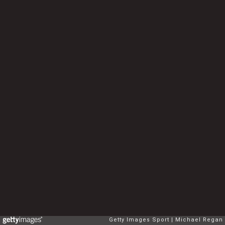
Getty Images Sport
Michael Regan