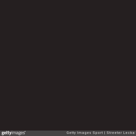
Getty Images Sport
Streeter Lecka