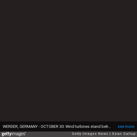
WERDER, GERMANY - OCTOBER 30: Wind turbines stand behind a solar power park on October 30, 2013 near Werder, Germany. The German Social Democrats (SPD) and Christian Democrats (CDU and CSU) are currently in the midst of negotiations to form a new German government and renewable energy policy is among their main points of discussion. (Photo by Sean Gallup/Getty Images)
see more
Getty Images News
Sean Gallup