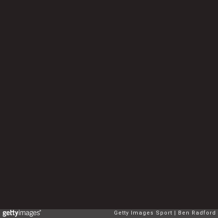
Getty Images Sport
Ben Radford