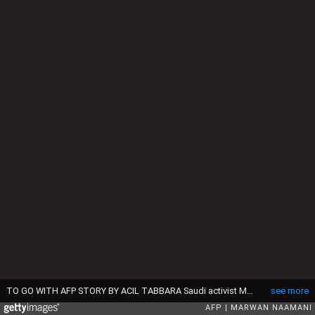
TO GO WITH AFP STORY BY ACIL TABBARA Saudi activist Manal Al Sharif, who now lives in Dubai, drives her car in the Gulf Emirate city on October 22, 2013, as she campagins in solidarity with Saudi women preparing to take to the wheel on October 26, defying the Saudi authorities, fight for women's right to drive in Saudi Arabia. Under the slogan " driving is a choice ", activists have called on social networks for women to gather in vehicles on October 26, the culmination of the campaign launched in September, in the only country in the world where women do not have the right drive. AFP PHOTO/MARWAN NAAMANI (Photo by MARWAN NAAMANI / AFP) (Photo by MARWAN NAAMANI/AFP via Getty Images)
see more
AFP
MARWAN NAAMANI