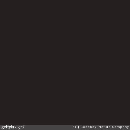
E+
Goodboy Picture Company