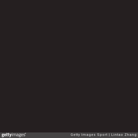
Getty Images Sport
Lintao Zhang