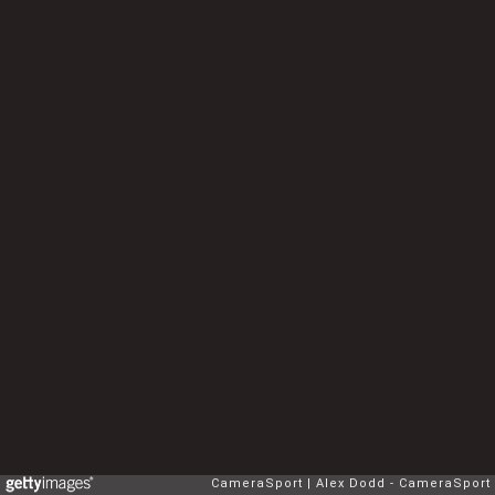
CameraSport
Alex Dodd - CameraSport