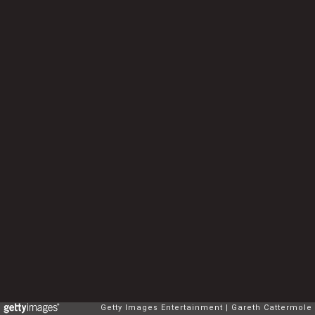
Getty Images Entertainment
Gareth Cattermole