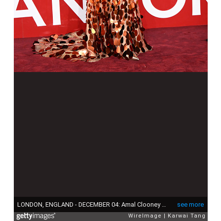
LONDON, ENGLAND - DECEMBER 04: Amal Clooney attends The Fashion Awards 2023 Presented by Pandora at the Royal Albert Hall on December 04, 2023 in London, England. (Photo by Karwai Tang/WireImage)
see more
WireImage
Karwai Tang