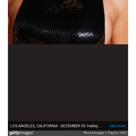
LOS ANGELES, CALIFORNIA - DECEMBER 03: Hailey Baldwin attends the 2023 Academy Museum Gala at Academy Museum of Motion Pictures on December 03, 2023 in Los Angeles, California. (Photo by Taylor Hill/WireImage)
see more
WireImage
Taylor Hill