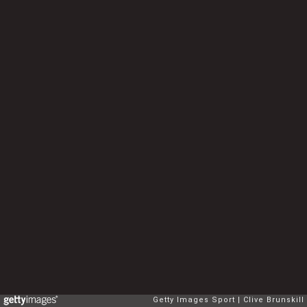
Getty Images Sport
Clive Brunskill