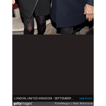
LONDON, UNITED KINGDOM - SEPTEMBER 16: Kate Moss and Jamie Hince are sighted leaving lulu Restaurant, Mayfair on September 16, 2013 in London, England. (Photo by Niki Nikolova/FilmMagic)
see more
FilmMagic
Niki Nikolova