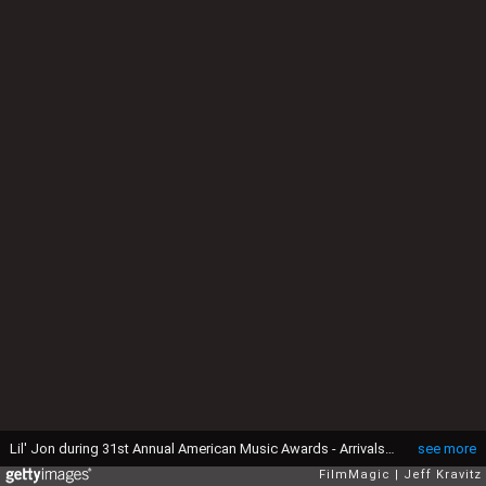
Lil' Jon during 31st Annual American Music Awards - Arrivals at Shrine Auditorium in Los Angeles, California, United States. (Photo by Jeff Kravitz/FilmMagic)
see more
FilmMagic
Jeff Kravitz