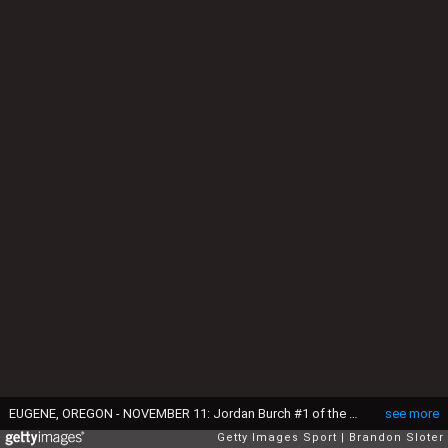
EUGENE, OREGON - NOVEMBER 11: Jordan Burch #1 of the Oregon Ducks warms up prior to a game against the USC Trojans at Autzen Stadium on November 11, 2023 in Eugene, Oregon. (Photo by Brandon Sloter/Image Of Sport/Getty Images)
see more
Getty Images Sport
Brandon Sloter