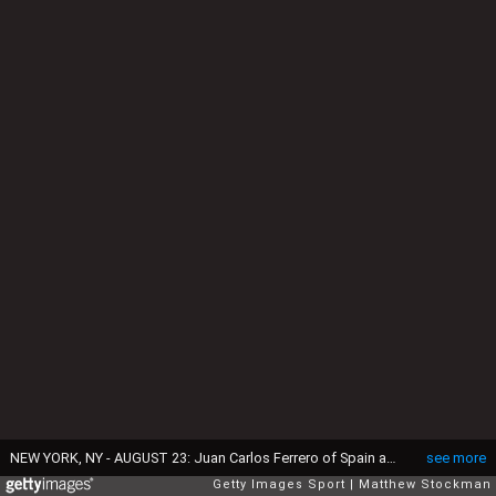
NEW YORK, NY - AUGUST 23: Juan Carlos Ferrero of Spain and Roger Federer of Switzerlan wait to go on stage before the ATP Heritage Celebration at The Waldorf=Astoria on August 23, 2013 in New York City. (Photo by Matthew Stockman/Getty Images)
see more
Getty Images Sport
Matthew Stockman