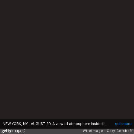
NEW YORK, NY - AUGUST 20: A view of atmosphere inside the Crazy Good VMA Concert event presented by MTV and Pop Tarts at Music Hall of Williamsburg on August 20, 2013 in the Brooklyn borough of New York City. (Photo by Gary Gershoff/WireImage)
see more
WireImage
Gary Gershoff